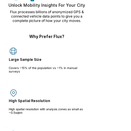
Unlock Mobility Insights For Your City
Flux processes billions of anonymized GPS &
connected vehicle data points to give you a
complete picture of how your city moves.
Why Prefer Flux?
Large Sample Size
Covers ~15% of the population vs ~1% in manual
surveys
High Spatial Resolution
High spatial resolution with analysis zones as small as
~0.5sqkm