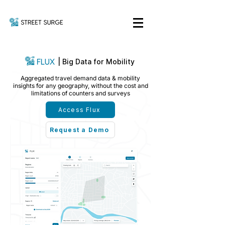
|
Big Data for Mobility
Aggregated travel demand data & mobility
insights for any geography, without the cost and
limitations of counters and surveys
Access Flux
Request a Demo