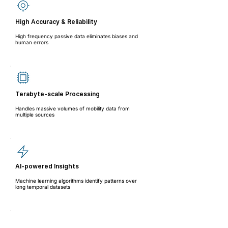
High Accuracy & Reliability
High frequency passive data eliminates biases and
human errors
Terabyte-scale Processing
Handles massive volumes of mobility data from
multiple sources
AI-powered Insights
Machine learning algorithms identify patterns over
long temporal datasets